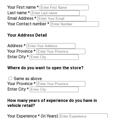
Your First name
*
Last name
*
Email Address
*
Your Contact number
*
Your Address Detail
Address
*
Your Province
*
Enter City
*
Where do you want to open the store?
Same as above
Your Province
*
Enter City
*
How many years of experience do you have in
vehicle retail?
Your Experience
*
(In Years)