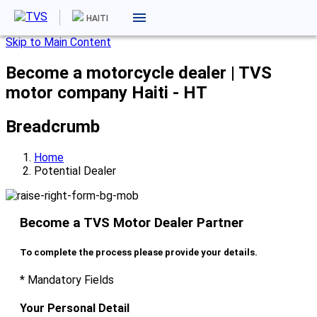
HAITI
Skip to Main Content
Become a motorcycle dealer | TVS
motor company Haiti - HT
Breadcrumb
Home
Potential Dealer
Become a TVS Motor Dealer Partner
To complete the process please provide your details.
* Mandatory Fields
Your Personal Detail