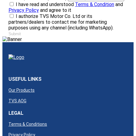
I have read and understood
Terms & Condition
and
Privacy Policy
and agree to it
I authorize TVS Motor Co. Ltd or its
partners/dealers to contact me for marketing
purposes using any channel (including WhatsApp).
Submit
USEFUL LINKS
Our Products
TVS AOG
LEGAL
Terms & Conditions
Privacy Policy