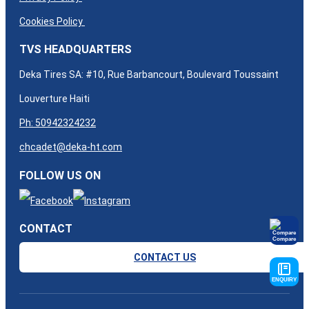
Cookies Policy
TVS HEADQUARTERS
Deka Tires SA: #10, Rue Barbancourt, Boulevard Toussaint
Louverture Haiti
Ph: 50942324232
chcadet@deka-ht.com
FOLLOW US ON
CONTACT
Compare
CONTACT US
ENQUIRY