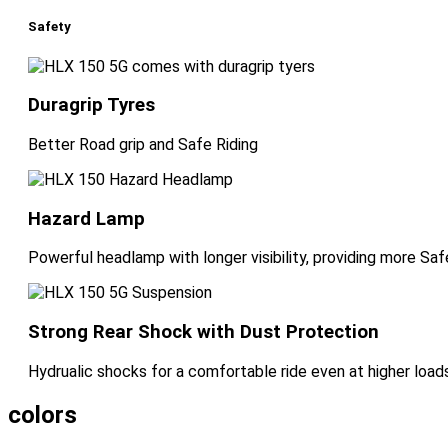
Safety
Duragrip Tyres
Better Road grip and Safe Riding
Hazard Lamp
Powerful headlamp with longer visibility, providing more Safe
Strong Rear Shock with Dust Protection
Hydrualic shocks for a comfortable ride even at higher loads
colors