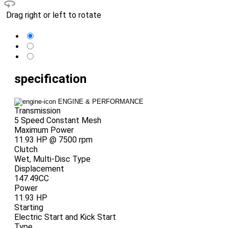
Drag right or left to rotate
specification
ENGINE & PERFORMANCE
Transmission
5 Speed Constant Mesh
Maximum Power
11.93 HP @ 7500 rpm
Clutch
Wet, Multi-Disc Type
Displacement
147.49CC
Power
11.93 HP
Starting
Electric Start and Kick Start
Type