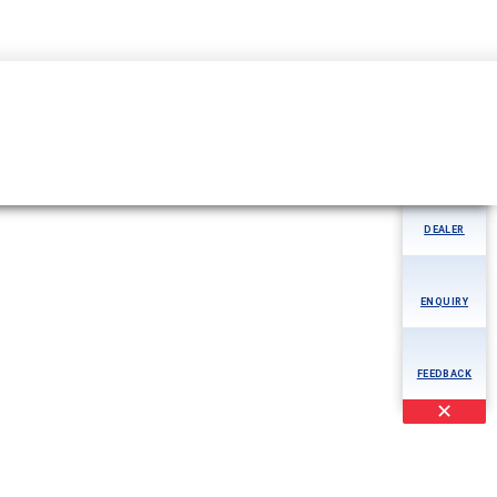
50942324232
MORE
AOG
DEALER
ENQUIRY
FEEDBACK
✕