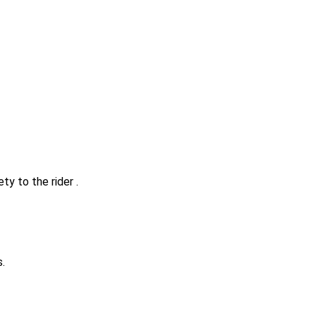
ty to the rider .
.