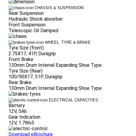
CHASSIS & SUSPENSION
Rear Suspension
Hydraulic Shock absorber
Front Suspension
Telescopic Oil Damped
WHEEL, TYRE & BRAKE
Tyre Size (front)
2.75X17, 41P, Duragrip
Front Brake
130mm Drum Internal Expanding Shoe Type
Tyre Size (Rear)
100/90X17, 51P, Duragrip
Rear Brake
130mm Drum Internal Expanding Shoe Type
ELECTRICAL CAPACITIES
Battery
12V, 5Ah
Gear Indication
12V, 1.7Wx5
Download eBrochure