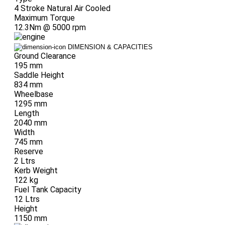
4 Stroke Natural Air Cooled
Maximum Torque
12.3Nm @ 5000 rpm
DIMENSION & CAPACITIES
Ground Clearance
195 mm
Saddle Height
834 mm
Wheelbase
1295 mm
Length
2040 mm
Width
745 mm
Reserve
2 Ltrs
Kerb Weight
122 kg
Fuel Tank Capacity
12 Ltrs
Height
1150 mm