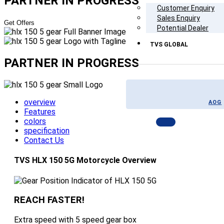
PARTNER
IN PROGRESS
Customer Enquiry
Sales Enquiry
Get Offers
Potential Dealer
TVS GLOBAL
PARTNER
IN PROGRESS
overview
AOG
Features
colors
specification
Contact Us
TVS HLX 150 5G Motorcycle Overview
REACH FASTER!
Extra speed with 5 speed gear box