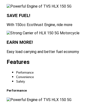
SAVE FUEL!
With 150cc Ecothrust Engine, ride more
EARN MORE!
Easy load carrying and better fuel economy
Features
Performance
Convenience
Safety
Performance