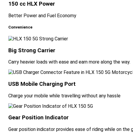
150 cc HLX Power
Better Power and Fuel Economy
Convenience
Big Strong Carrier
Carry heavier loads with ease and earn more along the way.
USB Mobile Charging Port
Charge your mobile while travelling without any hassle
Gear Position Indicator
Gear position indicator provides ease of riding while on the 