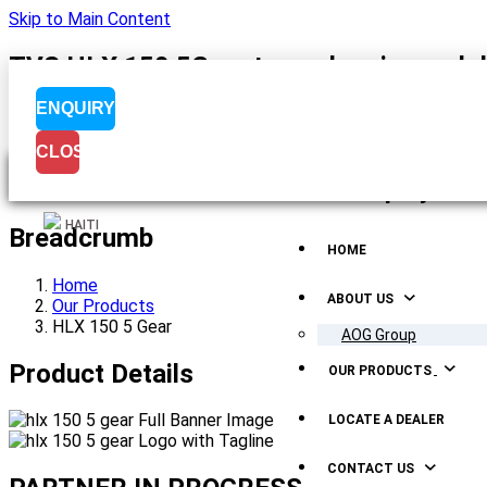
Skip to Main Content
TVS HLX 150 5G motorcycle price and de
ENQUIRY
CLOSE
Menu Display
HAITI
Breadcrumb
HOME
Home
ABOUT US
Our Products
HLX 150 5 Gear
AOG Group
Product Details
OUR PRODUCTS
LOCATE A DEALER
CONTACT US