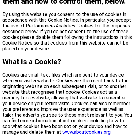
them and how to control them, below.
By using this website you consent to the use of cookies in
accordance with this Cookie Notice. In particular, you accept
the use of Performance/Analytics Cookies for the purposes
described below. If you do not consent to the use of these
cookies please disable them following the instructions in this
Cookie Notice so that cookies from this website cannot be
placed on your device.
What is a Cookie?
Cookies are small text files which are sent to your device
when you visit a website. Cookies are then sent back to the
originating website on each subsequent visit, or to another
website that recognises that cookie. Cookies act as a
memory for a website, allowing that website to remember
your device on your return visits. Cookies can also remember
your preferences, improve the user experience as well as
tailor the adverts you see to those most relevant to you. You
can find more information about cookies, including how to
see what cookies have been set on your device and how to
manage and delete them at
www.aboutcookies.org.