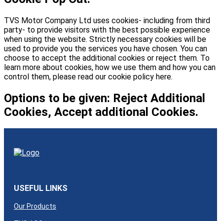
TVS Motor Company Ltd uses cookies- including from third
party- to provide visitors with the best possible experience
when using the website. Strictly necessary cookies will be
used to provide you the services you have chosen. You can
choose to accept the additional cookies or reject them. To
learn more about cookies, how we use them and how you can
control them, please read our cookie policy here.
Options to be given: Reject Additional
Cookies, Accept additional Cookies.
USEFUL LINKS
Our Products