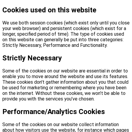
Cookies used on this website
We use both session cookies (which exist only until you close
your web browser) and persistent cookies (which exist for a
longer, specified period of time). The type of cookies used
on this website can generally be put into three categories:
Strictly Necessary, Performance and Functionality.
Strictly Necessary
Some of the cookies on our website are essential in order to
enable you to move around the website and use its features.
These cookies don't gather information about you that could
be used for marketing or remembering where you have been
on the internet. Without these cookies, we won’t be able to
provide you with the services you’ve chosen.
Performance/Analytics Cookies
Some of the cookies on our website collect information
about how visitors use the website, for instance which pages