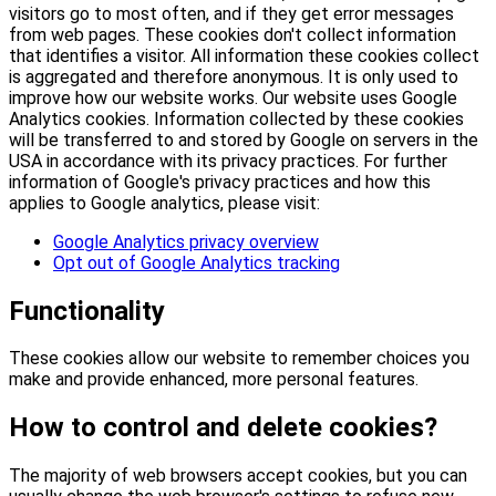
visitors go to most often, and if they get error messages
from web pages. These cookies don't collect information
that identifies a visitor. All information these cookies collect
is aggregated and therefore anonymous. It is only used to
improve how our website works. Our website uses Google
Analytics cookies. Information collected by these cookies
will be transferred to and stored by Google on servers in the
USA in accordance with its privacy practices. For further
information of Google's privacy practices and how this
applies to Google analytics, please visit:
Google Analytics privacy overview
Opt out of Google Analytics tracking
Functionality
These cookies allow our website to remember choices you
make and provide enhanced, more personal features.
How to control and delete cookies?
The majority of web browsers accept cookies, but you can