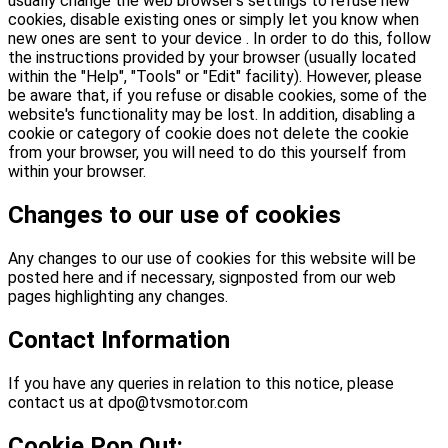
usually change the web browser's settings to refuse new
cookies, disable existing ones or simply let you know when
new ones are sent to your device . In order to do this, follow
the instructions provided by your browser (usually located
within the "Help", "Tools" or "Edit" facility). However, please
be aware that, if you refuse or disable cookies, some of the
website's functionality may be lost. In addition, disabling a
cookie or category of cookie does not delete the cookie
from your browser, you will need to do this yourself from
within your browser.
Changes to our use of cookies
Any changes to our use of cookies for this website will be
posted here and if necessary, signposted from our web
pages highlighting any changes.
Contact Information
If you have any queries in relation to this notice, please
contact us at dpo@tvsmotor.com
Cookie Pop Out: