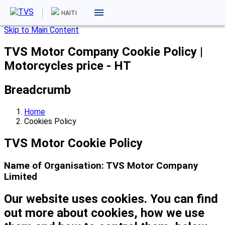
HAITI
Skip to Main Content
TVS Motor Company Cookie Policy |
Motorcycles price - HT
Breadcrumb
Home
Cookies Policy
TVS Motor Cookie Policy
Name of Organisation: TVS Motor Company
Limited
Our website uses cookies. You can find
out more about cookies, how we use