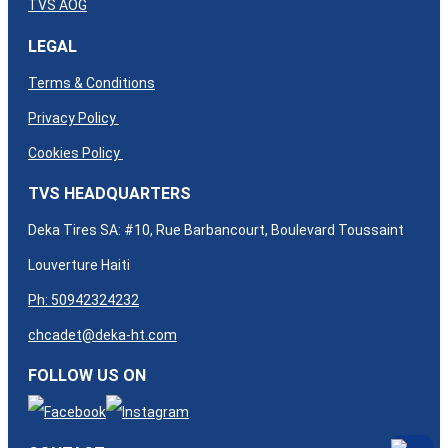
TVS AOG
LEGAL
Terms & Conditions
Privacy Policy
Cookies Policy
TVS HEADQUARTERS
Deka Tires SA: #10, Rue Barbancourt, Boulevard Toussaint
Louverture Haiti
Ph: 50942324232
chcadet@deka-ht.com
FOLLOW US ON